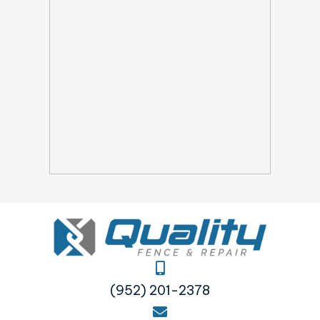
(952) 201-2378