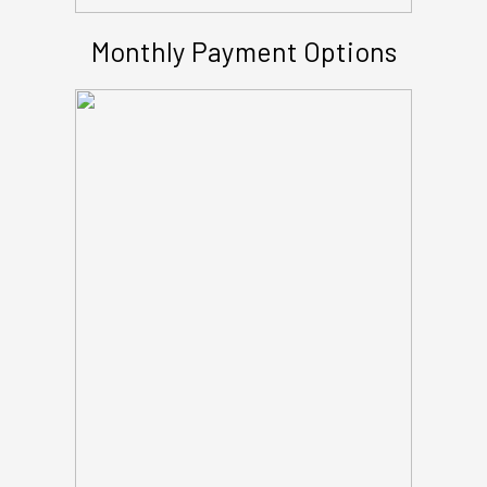
Monthly Payment Options