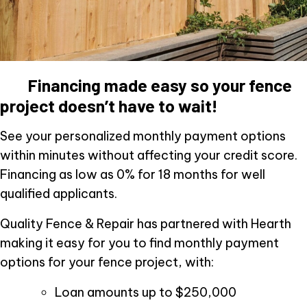
Financing made easy so your fence
project doesn’t have to wait!
See your personalized monthly payment options
within minutes without affecting your credit score.
Financing as low as 0% for 18 months for well
qualified applicants.
Quality Fence & Repair has partnered with Hearth
making it easy for you to find monthly payment
options for your fence project, with:
Loan amounts up to $250,000