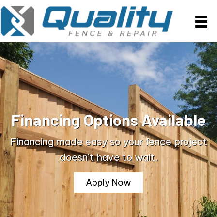
Financing Options Available
Financing made easy so your fence project
doesn't have to wait.
Apply Now