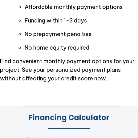
Affordable monthly payment options
Funding within 1-3 days
No prepayment penalties
No home equity required
Find convenient monthly payment options for your
project. See your personalized payment plans
without affecting your credit score now.