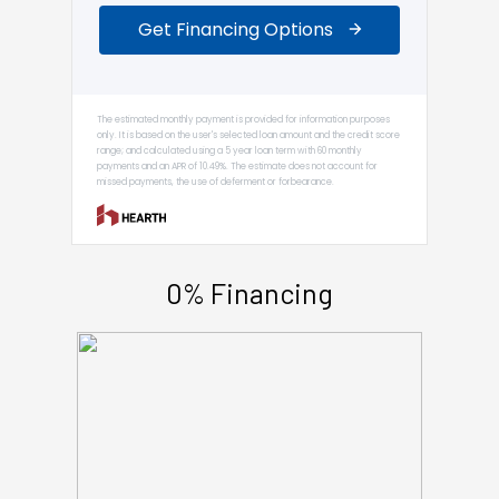
0% Financing