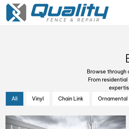
Browse through o
From residential
experti
All
Vinyl
Chain Link
Ornamental