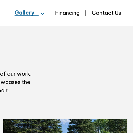
Gallery
Financing
Contact Us
 of our work.
howcases the
air.