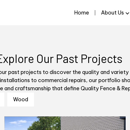
Home
About Us
Explore Our Past Projects
ur past projects to discover the quality and variety
 installations to commercial repairs, our portfolio s
se and craftsmanship that define Quality Fence & Rep
Wood